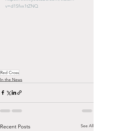
v=d1Sfvx1tZNQ
Red Cross
In the News
See All
Recent Posts