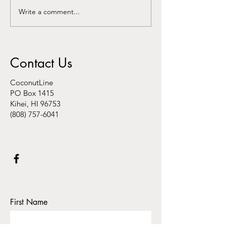
Write a comment...
Kalani Au-Hoon speaks
Washington Post
about "hyper local hubs"
residents fear ‘th
on AKAKŪ Maui
catastrophe’"
Community Media
Contact Us
CoconutLine
PO Box 1415
Kihei, HI 96753
(808) 757-6041
First Name