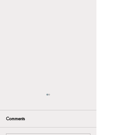
Comments