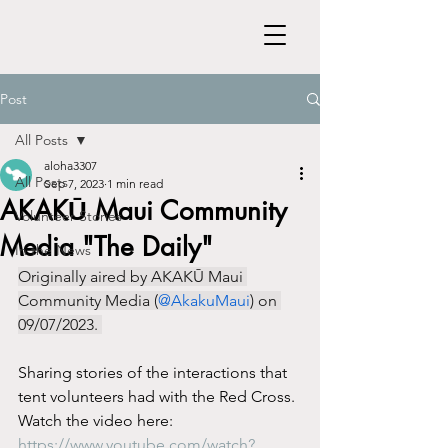
Post
All Posts
aloha3307
All Posts
Sep 7, 2023
1 min read
AKAKŪ Maui Community
Volunteer Stories
Media "The Daily"
In the News
Originally aired by AKAKŪ Maui 
Community Media (
@AkakuMaui
) on 
09/07/2023. 
Sharing stories of the interactions that 
tent volunteers had with the Red Cross.
Watch the video here: 
https://www.youtube.com/watch?