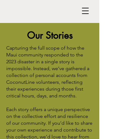
Our Stories
Capturing the full scope of how the
Maui community responded to the
2023 disaster in a single story is
impossible. Instead, we’ve gathered a
collection of personal accounts from
CoconutLine volunteers, reflecting
their experiences during those first
critical hours, days, and months.
Each story offers a unique perspective
on the collective effort and resilience
of our community. If you’d like to share
your own experience and contribute to
this collection, we’d love to hear from