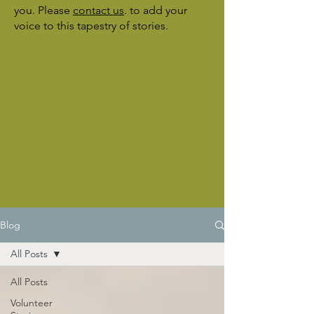
you. Please
contact us
.
to add your
voice to this tapestry of stories.
Blog
All Posts
All Posts
Volunteer