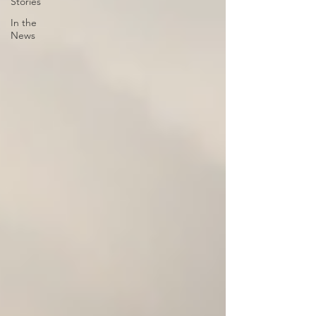
Stories
In the
News