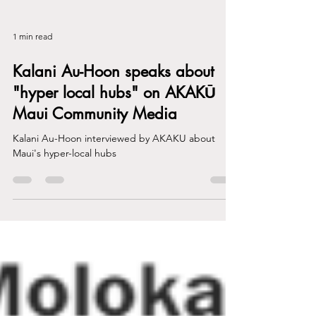
1 min read
Kalani Au-Hoon speaks about
"hyper local hubs" on AKAKŪ
Maui Community Media
Kalani Au-Hoon interviewed by AKAKU about
Maui's hyper-local hubs