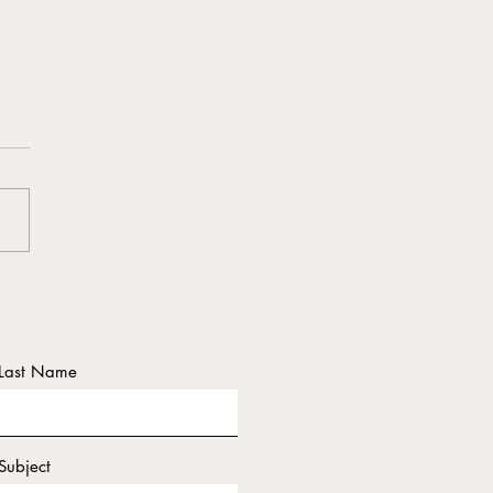
ington Post "Hawaii
ents fear ‘the next
trophe’"
Last Name
Subject