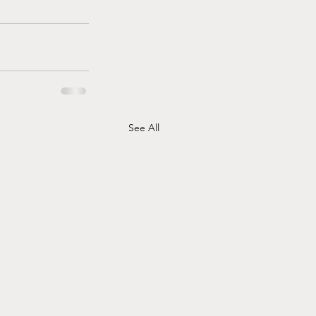
See All