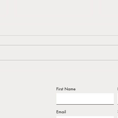
AKAKŪ Maui Community
Wash
Media "The Daily"
resid
catas
First Name
Email