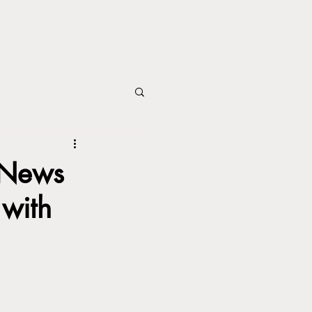
 News
 with