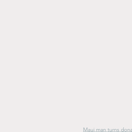
Maui man turns donat