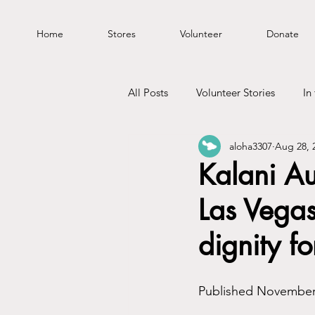
Home
Stores
Volunteer
Donate
All Posts
Volunteer Stories
In
aloha3307
Aug 28, 
Kalani A
Las Vegas
dignity fo
Published November