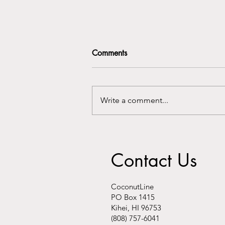
Comments
Write a comment...
Kalani Au-Hoon speaks about
"hyper local hubs" on AKAKŪ
Contact Us
Maui Community Media
CoconutLine
PO Box 1415
Kihei, HI 96753
(808) 757-6041​