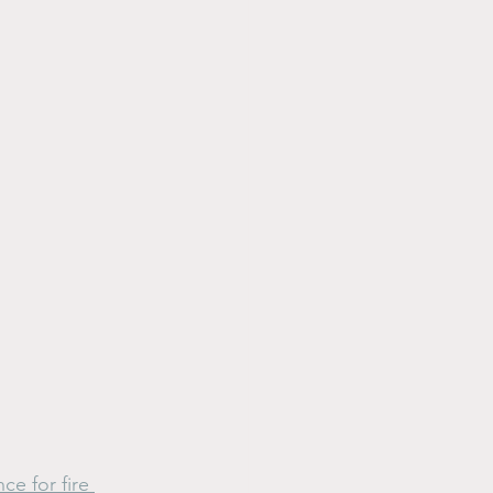
e for fire 