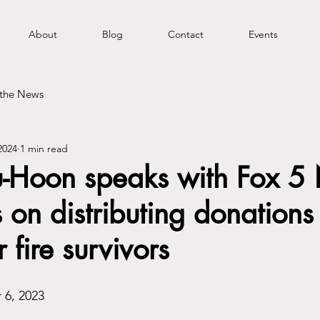
About
Blog
Contact
Events
 the News
2024
1 min read
u-Hoon speaks with Fox 5
 on distributing donations
r fire survivors
 6, 2023