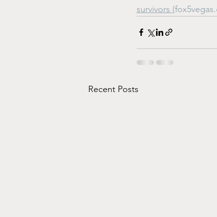
survivors (
fox5vegas
Recent Posts